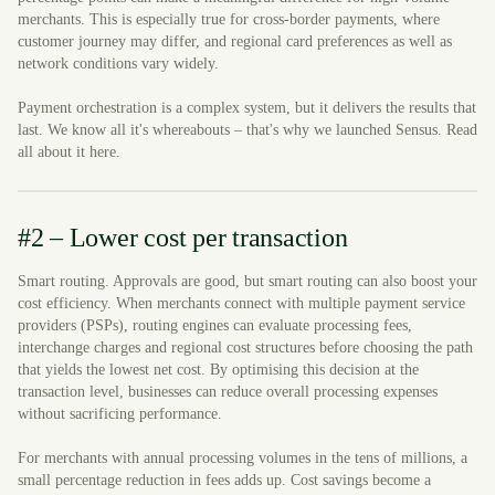
merchants. This is especially true for cross-border payments, where
customer journey may differ, and regional card preferences as well as
network conditions vary widely.
Payment orchestration is a complex system, but it delivers the results that
last. We know all it's whereabouts – that's why we launched Sensus. Read
all about it here.
#2 – Lower cost per transaction
Smart routing. Approvals are good, but smart routing can also boost your
cost efficiency. When merchants connect with multiple payment service
providers (PSPs), routing engines can evaluate processing fees,
interchange charges and regional cost structures before choosing the path
that yields the lowest net cost. By optimising this decision at the
transaction level, businesses can reduce overall processing expenses
without sacrificing performance.
For merchants with annual processing volumes in the tens of millions, a
small percentage reduction in fees adds up. Cost savings become a