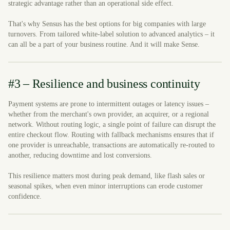
strategic advantage rather than an operational side effect.
That's why Sensus has the best options for big companies with large
turnovers. From tailored white-label solution to advanced analytics – it
can all be a part of your business routine. And it will make Sense.
#3 – Resilience and business continuity
Payment systems are prone to intermittent outages or latency issues –
whether from the merchant's own provider, an acquirer, or a regional
network. Without routing logic, a single point of failure can disrupt the
entire checkout flow. Routing with fallback mechanisms ensures that if
one provider is unreachable, transactions are automatically re-routed to
another, reducing downtime and lost conversions.
This resilience matters most during peak demand, like flash sales or
seasonal spikes, when even minor interruptions can erode customer
confidence.