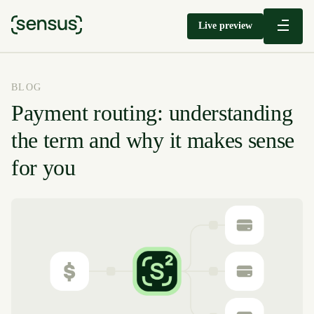
Live preview
BLOG
Payment routing: understanding
the term and why it makes sense
for you