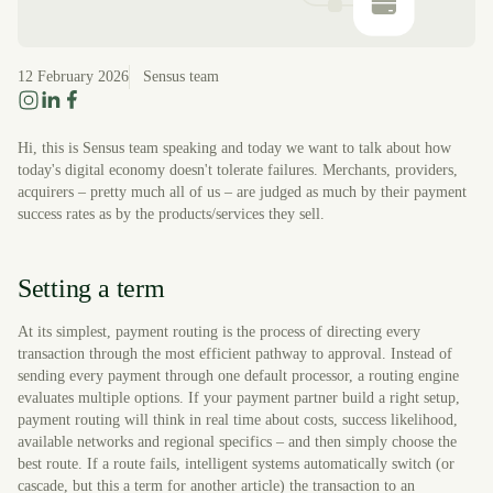
12 February 2026
Sensus team
Hi, this is Sensus team speaking and today we want to talk about how
today's digital economy doesn't tolerate failures. Merchants, providers,
acquirers – pretty much all of us – are judged as much by their payment
success rates as by the products/services they sell.
Setting a term
At its simplest, payment routing is the process of directing every
transaction through the most efficient pathway to approval. Instead of
sending every payment through one default processor, a routing engine
evaluates multiple options. If your payment partner build a right setup,
payment routing will think in real time about costs, success likelihood,
available networks and regional specifics – and then simply choose the
best route. If a route fails, intelligent systems automatically switch (or
cascade, but this a term for another article) the transaction to an