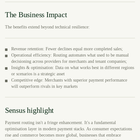
The Business Impact
The benefits extend beyond technical resilience:
Revenue retention: Fewer declines equal more completed sales;
Operational efficiency: Routing automates what used to be manual
decisioning across providers for merchants and tenant companies;
Insights & optimisation: Data on what works best in different regions
or scenarios is a strategic asset
Competitive edge: Merchants with superior payment performance
will outperform rivals in key markets
Sensus highlight
Payment routing isn't a fringe enhancement. It's a fundamental
optimisation layer in modern payment stacks. As consumer expectations
rise and commerce becomes more global, businesses that embrace