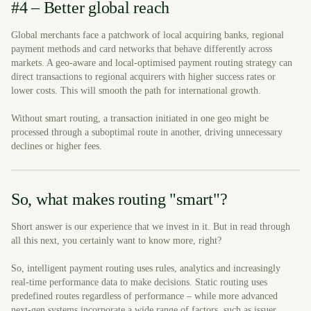
#4 – Better global reach
Global merchants face a patchwork of local acquiring banks, regional
payment methods and card networks that behave differently across
markets. A geo-aware and local-optimised payment routing strategy can
direct transactions to regional acquirers with higher success rates or
lower costs. This will smooth the path for international growth.
Without smart routing, a transaction initiated in one geo might be
processed through a suboptimal route in another, driving unnecessary
declines or higher fees.
So, what makes routing "smart"?
Short answer is our experience that we invest in it. But in read through
all this next, you certainly want to know more, right?
So, intelligent payment routing uses rules, analytics and increasingly
real-time performance data to make decisions. Static routing uses
predefined routes regardless of performance – while more advanced
next-gen systems incorporate a wide range of factors, such as issuer