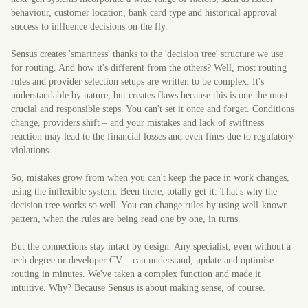
behaviour, customer location, bank card type and historical approval
success to influence decisions on the fly.
Sensus creates 'smartness' thanks to the 'decision tree' structure we use
for routing. And how it's different from the others? Well, most routing
rules and provider selection setups are written to be complex. It's
understandable by nature, but creates flaws because this is one the most
crucial and responsible steps. You can't set it once and forget. Conditions
change, providers shift – and your mistakes and lack of swiftness
reaction may lead to the financial losses and even fines due to regulatory
violations.
So, mistakes grow from when you can't keep the pace in work changes,
using the inflexible system. Been there, totally get it. That's why the
decision tree works so well. You can change rules by using well-known
pattern, when the rules are being read one by one, in turns.
But the connections stay intact by design. Any specialist, even without a
tech degree or developer CV – can understand, update and optimise
routing in minutes. We've taken a complex function and made it
intuitive. Why? Because Sensus is about making sense, of course.