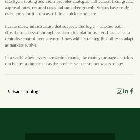
intelligent routing and multi-provider strategies will benefit from greater
approval rates, reduced costs and smoother growth. Sensus have ready-
made tools for it – discover it in a quick demo here.
Furthermore, infrastructure that supports this logic – whether built
directly or accessed through orchestration platforms – enables teams to
centralise control over payment flows while retaining flexibility to adapt
as markets evolve.
In a world where every transaction counts, the route your payment takes
can be just as important as the product your customer wants to buy.
Back to blog