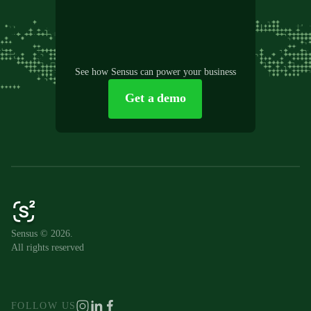
See how Sensus can power your business
Get a demo
Sensus © 2026.
All rights reserved
FOLLOW US