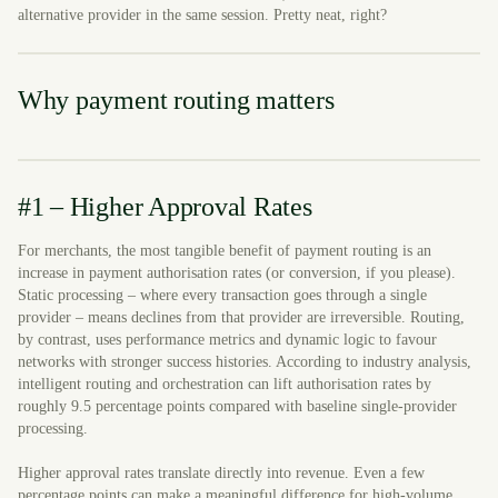
alternative provider in the same session. Pretty neat, right?
Why payment routing matters
#1 – Higher Approval Rates
For merchants, the most tangible benefit of payment routing is an
increase in payment authorisation rates (or conversion, if you please).
Static processing – where every transaction goes through a single
provider – means declines from that provider are irreversible. Routing,
by contrast, uses performance metrics and dynamic logic to favour
networks with stronger success histories. According to industry analysis,
intelligent routing and orchestration can lift authorisation rates by
roughly 9.5 percentage points compared with baseline single-provider
processing.
Higher approval rates translate directly into revenue. Even a few
percentage points can make a meaningful difference for high-volume