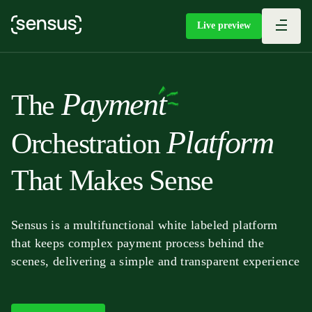
Live preview
P
a
y
m
e
n
t
T
h
e
P
l
a
t
f
o
r
m
O
r
c
h
e
s
t
r
a
t
i
o
n
T
h
a
t
M
a
k
e
s
S
e
n
s
e
Sensus is a multifunctional white labeled platform
that keeps complex payment process behind the
scenes, delivering a simple and transparent experience