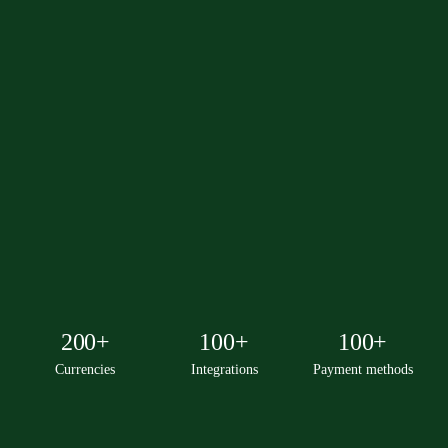
200+
100+
100+
Currencies
Integrations
Payment methods