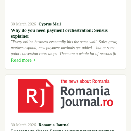
30 March 2026
Cyprus Mail
Why do you need payment orchestration: Sensus
explainer
"Every online business eventually hits the same wall. Sales grow,
markets expand, new payment methods get added – but at some
point conversion rates drops. There are a whole lot of reasons for
that, but Sensus team insists that major share of payments
Read more
frictions is there because of how you handle those payments."
30 March 2026
Romania Journal