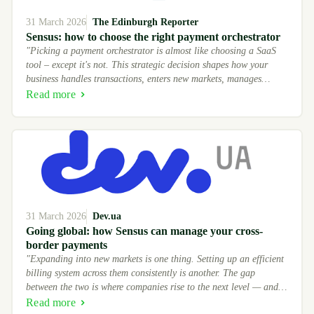
31 March 2026
The Edinburgh Reporter
Sensus: how to choose the right payment orchestrator
"Picking a payment orchestrator is almost like choosing a SaaS
tool – except it's not. This strategic decision shapes how your
business handles transactions, enters new markets, manages
provider relationships – and directly affects your revenue. For
Read more
years."
31 March 2026
Dev.ua
Going global: how Sensus can manage your cross-
border payments
"Expanding into new markets is one thing. Setting up an efficient
billing system across them consistently is another. The gap
between the two is where companies rise to the next level — and
others remain in the shallows."
Read more