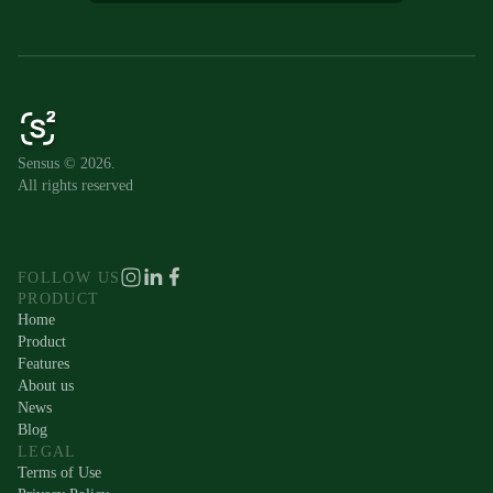
Sensus © 2026.
All rights reserved
FOLLOW US
PRODUCT
Home
Product
Features
About us
News
Blog
LEGAL
Terms of Use