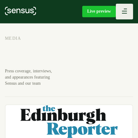
Live preview
MEDIA
Press coverage, interviews,
and appearances featuring
Sensus and our team