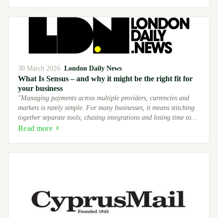
30 March 2026
London Daily News
What Is Sensus – and why it might be the right fit for
your business
"Managing payments across multiple providers, currencies and
markets is rarely simple. For many businesses, it means stitching
together separate tools, chasing integrations and losing time to
processes that should run on their own."
Read more