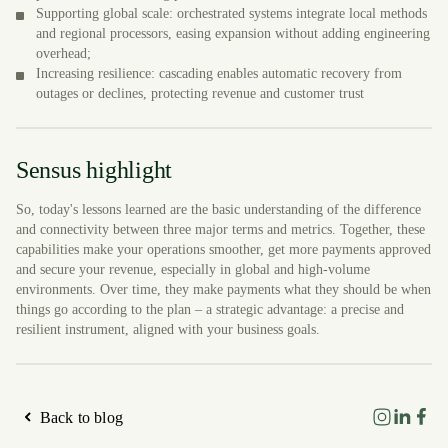
Supporting global scale: orchestrated systems integrate local methods
and regional processors, easing expansion without adding engineering
overhead;
Increasing resilience: cascading enables automatic recovery from
outages or declines, protecting revenue and customer trust
Sensus highlight
So, today's lessons learned are the basic understanding of the difference
and connectivity between three major terms and metrics. Together, these
capabilities make your operations smoother, get more payments approved
and secure your revenue, especially in global and high-volume
environments. Over time, they make payments what they should be when
things go according to the plan – a strategic advantage: a precise and
resilient instrument, aligned with your business goals.
Back to blog