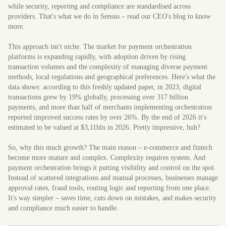
while security, reporting and compliance are standardised across
providers. That's what we do in Sensus – read our CEO's blog to know
more.
This approach isn't niche. The market for payment orchestration
platforms is expanding rapidly, with adoption driven by rising
transaction volumes and the complexity of managing diverse payment
methods, local regulations and geographical preferences. Here's what the
data shows: according to this freshly updated paper, in 2023, digital
transactions grew by 19% globally, processing over 317 billion
payments, and more than half of merchants implementing orchestration
reported improved success rates by over 26%. By the end of 2026 it's
estimated to be valued at $3,11bln in 2026. Pretty impressive, huh?
So, why this much growth? The main reason – e-commerce and fintech
become more mature and complex. Complexity requires system. And
payment orchestration brings it putting visibility and control on the spot.
Instead of scattered integrations and manual processes, businesses manage
approval rates, fraud tools, routing logic and reporting from one place.
It's way simpler – saves time, cuts down on mistakes, and makes security
and compliance much easier to handle.