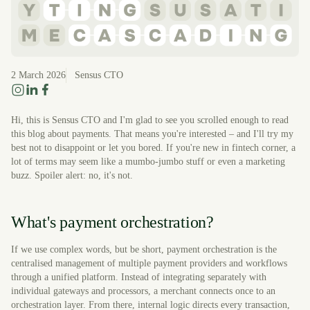
2 March 2026
Sensus CTO
Hi, this is Sensus CTO and I'm glad to see you scrolled enough to read
this blog about payments. That means you're interested – and I'll try my
best not to disappoint or let you bored. If you're new in fintech corner, a
lot of terms may seem like a mumbo-jumbo stuff or even a marketing
buzz. Spoiler alert: no, it's not.
What's payment orchestration?
If we use complex words, but be short, payment orchestration is the
centralised management of multiple payment providers and workflows
through a unified platform. Instead of integrating separately with
individual gateways and processors, a merchant connects once to an
orchestration layer. From there, internal logic directs every transaction,