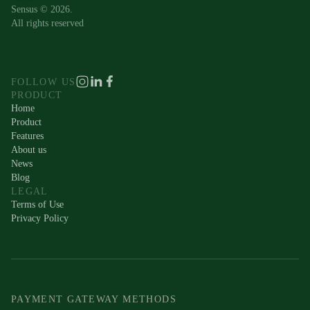
Sensus © 2026.
All rights reserved
FOLLOW US
PRODUCT
Home
Product
Features
About us
News
Blog
LEGAL
Terms of Use
Privacy Policy
PAYMENT GATEWAY METHODS