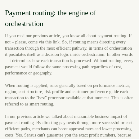
Payment routing: the engine of
orchestration
If you read our previous article, you know all about payment routing. If
not – please, come via this link. So, if routing means directing every
transaction through the most efficient pathway, in terms of orchestration
it postulates itself as a decision logic inside orchestration. In other words
– it determines how each transaction is processed. Without routing, every
payment would follow the same processing path regardless of cost,
performance or geography.
When routing is applied, rules generally based on performance metrics,
region, cost structure, risk profile and customer preference guide each
transaction to the "best" processor available at that moment. This is often
referred to as smart routing.
In our previous article we talked about measurable business impact of
payment routing. By directing payments through more successful or cost-
efficient paths, merchants can boost approval rates and lower processing
costs. Yes, Sensus can't guarantee you the exact profit numbers, because