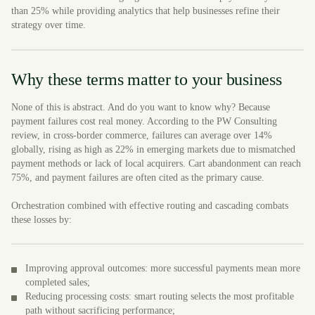
than 25% while providing analytics that help businesses refine their
strategy over time.
Why these terms matter to your business
None of this is abstract. And do you want to know why? Because
payment failures cost real money. According to the PW Consulting
review, in cross-border commerce, failures can average over 14%
globally, rising as high as 22% in emerging markets due to mismatched
payment methods or lack of local acquirers. Cart abandonment can reach
75%, and payment failures are often cited as the primary cause.
Orchestration combined with effective routing and cascading combats
these losses by:
Improving approval outcomes: more successful payments mean more
completed sales;
Reducing processing costs: smart routing selects the most profitable
path without sacrificing performance;