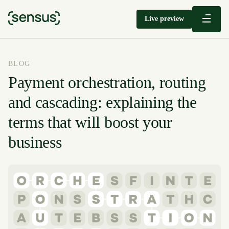
Live preview
BLOG
Payment orchestration, routing
and cascading: explaining the
terms that will boost your
business