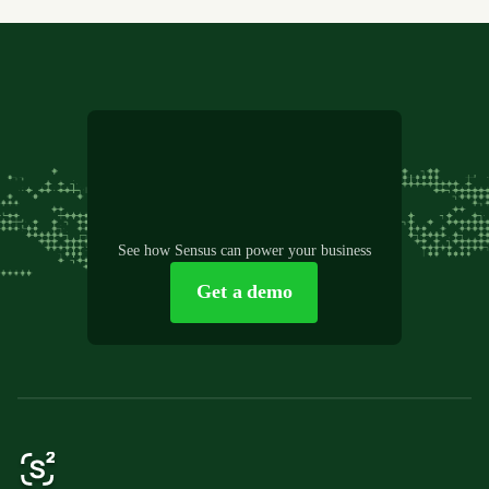
See how Sensus can power your business
Get a demo