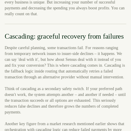
every business is unique. But increasing your number of successful
payments and decreasing the spending you always boost profits. You can
really count on that.
Cascading: graceful recovery from failures
Despite careful planning, some transactions fail. For reasons ranging
from temporary network issues to issuer-side declines – it happens. We
can say 'deal with it', but how about Sensus deal with it instead of you
and fix your conversion? This is where cascading comes in. Cascading is
the fallback logic inside routing that automatically retries a failed
transaction through an alternative provider without manual intervention.
Think of cascading as a secondary safety switch. If your preferred path
doesn't work, the system attempts another – and another if needed – until
the transaction succeeds or all options are exhausted. This seriously
reduces false declines and therefore grows the numbers of completed
payments.
Another key figure from a market research mentioned earlier shows that
orchestration with cascading logic can reduce failed payments by more